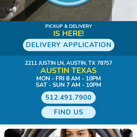
Slide 1 of 3.
PICKUP & DELIVERY
IS HERE!
DELIVERY APPLICATION
2211 JUSTIN LN, AUSTIN, TX 78757
AUSTIN TEXAS
MON - FRI 8 AM - 10PM
SAT - SUN 7 AM - 10PM
512.491.7900
FIND US