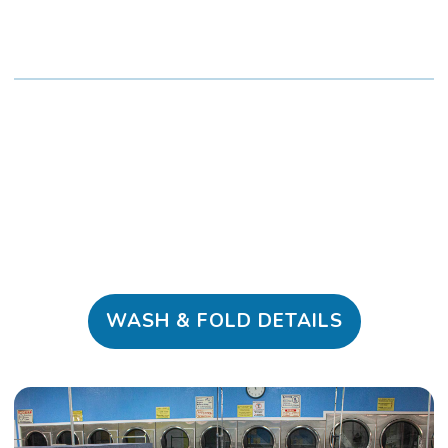
WASH & FOLD DETAILS