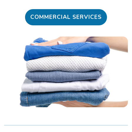
COMMERCIAL SERVICES