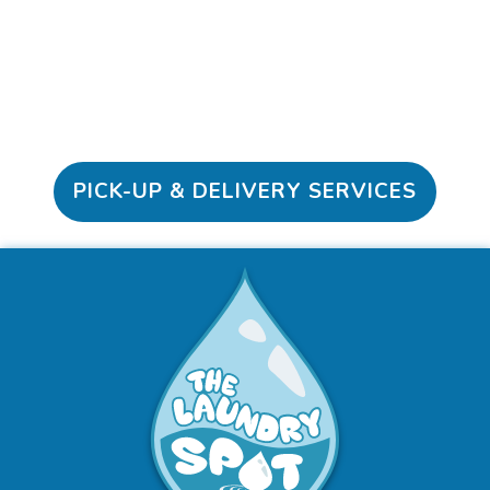
Schedule Here
PICK-UP & DELIVERY SERVICES