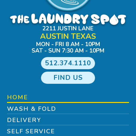
2211 JUSTIN LANE
AUSTIN TEXAS
MON - FRI 8 AM - 10PM
SAT - SUN 7:30 AM - 10PM
512.374.1110
FIND US
HOME
WASH & FOLD
DELIVERY
SELF SERVICE