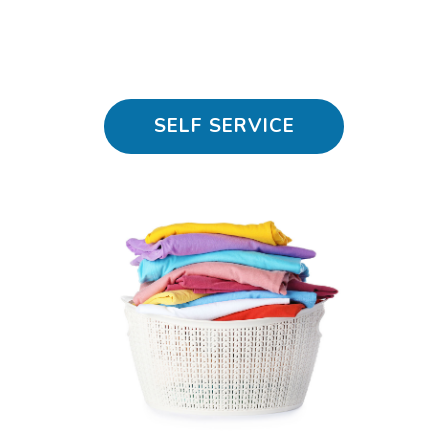
SELF SERVICE